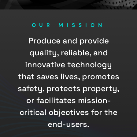
OUR MISSION
Produce and provide
quality, reliable, and
innovative technology
that saves lives, promotes
safety, protects property,
or facilitates mission-
critical objectives for the
end-users.