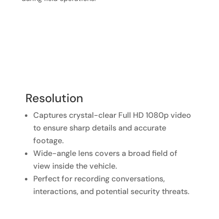
Resolution
Captures crystal-clear Full HD 1080p video
to ensure sharp details and accurate
footage.
Wide-angle lens covers a broad field of
view inside the vehicle.
Perfect for recording conversations,
interactions, and potential security threats.