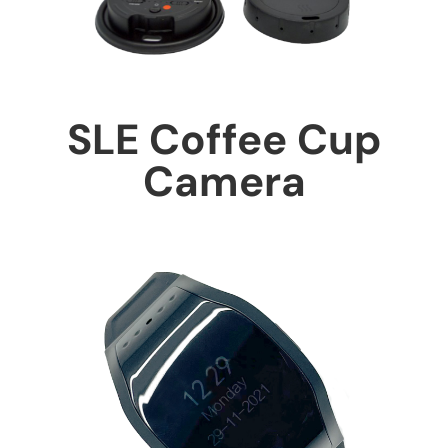
SLE Coffee Cup
Camera