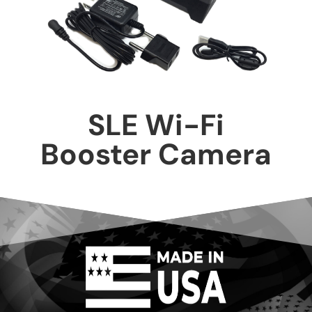
SLE Wi-Fi
Booster Camera