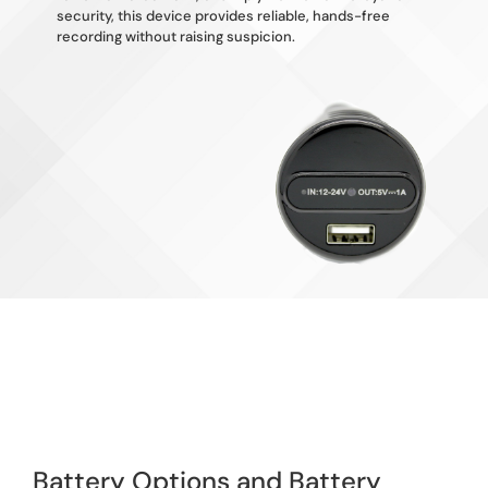
security, this device provides reliable, hands-free
recording without raising suspicion.
Battery Options and Battery