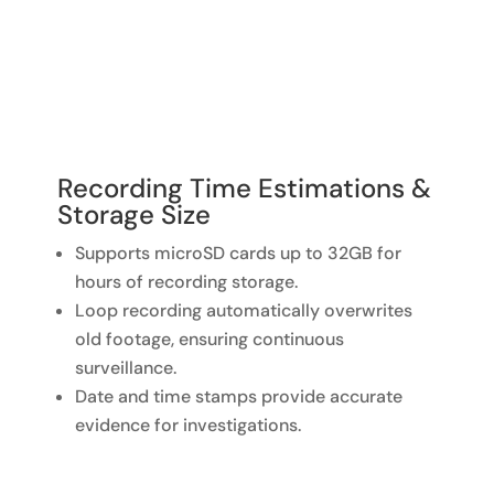
Recording Time Estimations &
Storage Size
Supports microSD cards up to 32GB for
hours of recording storage.
Loop recording automatically overwrites
old footage, ensuring continuous
surveillance.
Date and time stamps provide accurate
evidence for investigations.