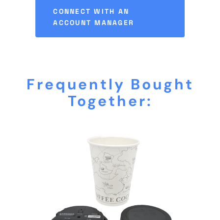
CONNECT WITH AN
ACCOUNT MANAGER
Frequently Bought
Together: