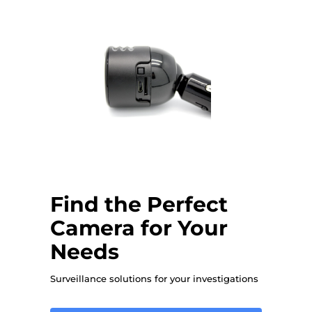
Find the Perfect
Camera for Your
Needs
Surveillance solutions for your investigations