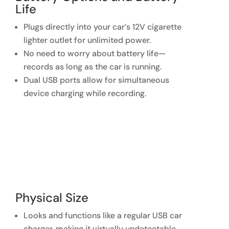
Life
Plugs directly into your car’s 12V cigarette
lighter outlet for unlimited power.
No need to worry about battery life—
records as long as the car is running.
Dual USB ports allow for simultaneous
device charging while recording.
Physical Size
Looks and functions like a regular USB car
charger, making it virtually undetectable.