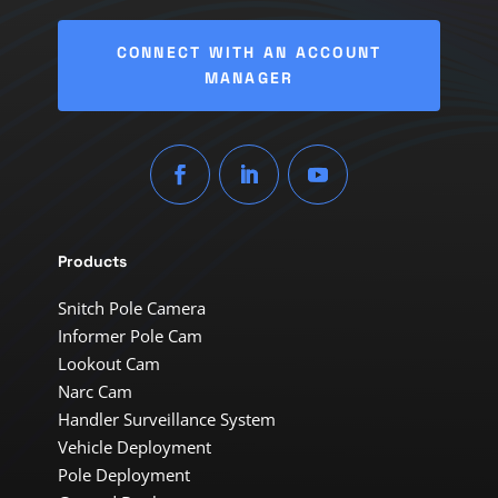
CONNECT WITH AN ACCOUNT
MANAGER
Products
Snitch Pole Camera
Informer Pole Cam
Lookout Cam
Narc Cam
Handler Surveillance System
Vehicle Deployment
Pole Deployment