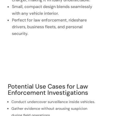
Small, compact design blends seamlessly
with any vehicle interior.
Perfect for law enforcement, rideshare
drivers, business fleets, and personal
security.
Potential Use Cases for Law
Enforcement Investigations
Conduct undercover surveillance inside vehicles.
Gather evidence without arousing suspicion
during field operations.