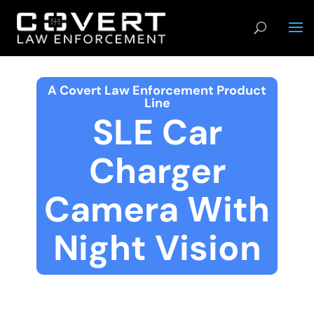
A Covert Law Enforcement Product
Line
SLE Car
Charger
Camera With
Night Vision