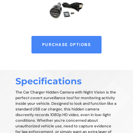
PURCHASE OPTIONS
Specifications
The Car Charger Hidden Camera with Night Vision is the
perfect covert surveillance tool for monitoring activity
inside your vehicle. Designed to look and function like a
standard USB car charger, this hidden camera
discreetly records 1080p HD video, even in low-light
conditions. Whether you're concerned about
unauthorized vehicle use, need to capture evidence
for law enforcement, or simply want an extra layer of