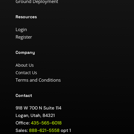
Ground Deployment
Resources
Login
Register
Company
About Us
Contact Us
Terms and Conditions
Contact
918 W 700 N Suite 114
Logan, Utah, 84321
Office:
435-565-6018
Sales:
888-621-5558
opt 1