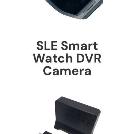
SLE Smart
Watch DVR
Camera